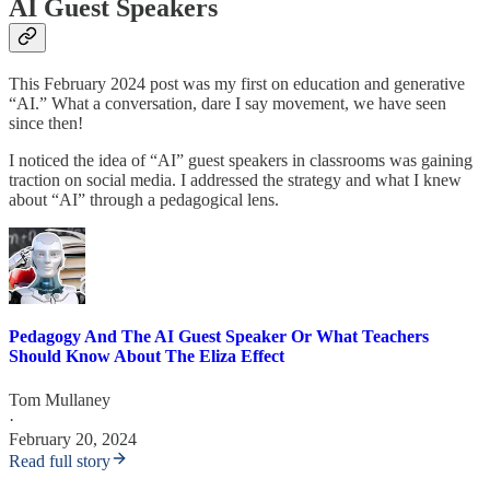
AI Guest Speakers
This February 2024 post was my first on education and generative
“AI.” What a conversation, dare I say movement, we have seen
since then!
I noticed the idea of “AI” guest speakers in classrooms was gaining
traction on social media. I addressed the strategy and what I knew
about “AI” through a pedagogical lens.
Pedagogy And The AI Guest Speaker Or What Teachers
Should Know About The Eliza Effect
Tom Mullaney
·
February 20, 2024
Read full story