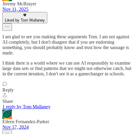
Jeremy McBrayer
Nov 11, 2025
Liked by Tom Mullaney
I am glad to see you making these arguments Tom. I am not against
AI completely, but I don't disagree that if you are endorsing
something, you should probably know and trust how the sausage is
made.
I think there is a world where we can use AI responsibly to examine
large data sets or find patterns that we might not otherwise catch, but
in the current iteration, I don't see it as a gamechanger in schools.
Reply
Share
1 reply by Tom Mullaney
Eileen Fernandez-Parker
Nov 17, 2024