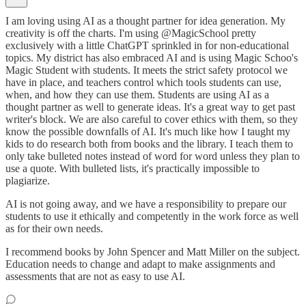
I am loving using AI as a thought partner for idea generation. My
creativity is off the charts. I'm using @MagicSchool pretty
exclusively with a little ChatGPT sprinkled in for non-educational
topics. My district has also embraced AI and is using Magic Schoo's
Magic Student with students. It meets the strict safety protocol we
have in place, and teachers control which tools students can use,
when, and how they can use them. Students are using AI as a
thought partner as well to generate ideas. It's a great way to get past
writer's block. We are also careful to cover ethics with them, so they
know the possible downfalls of AI. It's much like how I taught my
kids to do research both from books and the library. I teach them to
only take bulleted notes instead of word for word unless they plan to
use a quote. With bulleted lists, it's practically impossible to
plagiarize.
AI is not going away, and we have a responsibility to prepare our
students to use it ethically and competently in the work force as well
as for their own needs.
I recommend books by John Spencer and Matt Miller on the subject.
Education needs to change and adapt to make assignments and
assessments that are not as easy to use AI.