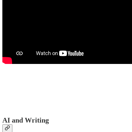
AI and Writing