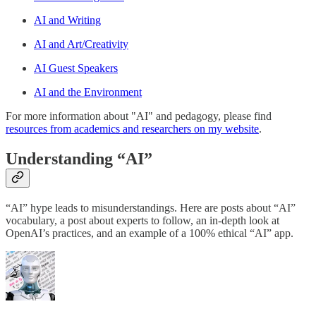
AI and Writing
AI and Art/Creativity
AI Guest Speakers
AI and the Environment
For more information about "AI" and pedagogy, please find
resources from academics and researchers on my website
.
Understanding “AI”
“AI” hype leads to misunderstandings. Here are posts about “AI”
vocabulary, a post about experts to follow, an in-depth look at
OpenAI’s practices, and an example of a 100% ethical “AI” app.