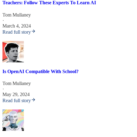
Teachers: Follow These Experts To Learn AI
Tom Mullaney
·
March 4, 2024
Read full story
Is OpenAI Compatible With School?
Tom Mullaney
·
May 29, 2024
Read full story