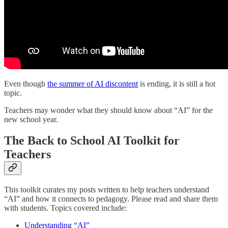
Even though
the summer of AI discontent
is ending, it is still a hot
topic.
Teachers may wonder what they should know about “AI” for the
new school year.
The Back to School AI Toolkit for
Teachers
This toolkit curates my posts written to help teachers understand
“AI” and how it connects to pedagogy. Please read and share them
with students. Topics covered include:
Understanding “AI”