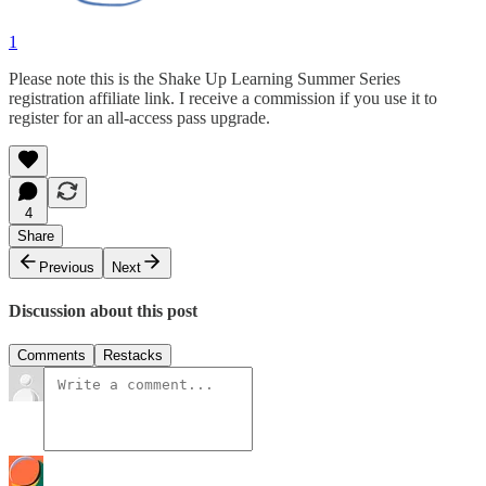
1
Please note this is the Shake Up Learning Summer Series
registration affiliate link. I receive a commission if you use it to
register for an all-access pass upgrade.
4
Share
Previous
Next
Discussion about this post
Comments
Restacks