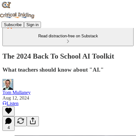
Subscribe
Sign in
Read distraction-free on Substack
The 2024 Back To School AI Toolkit
What teachers should know about "AI."
Tom Mullaney
Aug 12, 2024
Listen
4