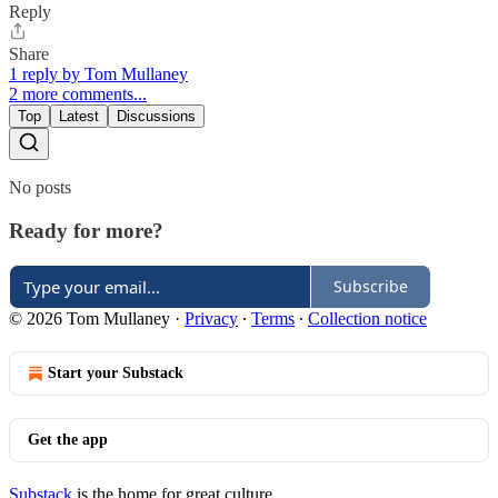
Reply
Share
1 reply by Tom Mullaney
2 more comments...
Top
Latest
Discussions
No posts
Ready for more?
Subscribe
© 2026 Tom Mullaney
·
Privacy
∙
Terms
∙
Collection notice
Start your Substack
Get the app
Substack
is the home for great culture