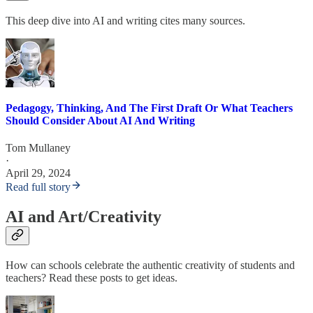
This deep dive into AI and writing cites many sources.
Pedagogy, Thinking, And The First Draft Or What Teachers
Should Consider About AI And Writing
Tom Mullaney
·
April 29, 2024
Read full story
AI and Art/Creativity
How can schools celebrate the authentic creativity of students and
teachers? Read these posts to get ideas.