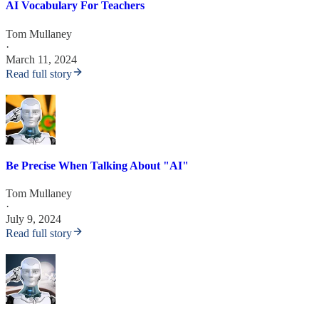
AI Vocabulary For Teachers
Tom Mullaney
·
March 11, 2024
Read full story
Be Precise When Talking About "AI"
Tom Mullaney
·
July 9, 2024
Read full story