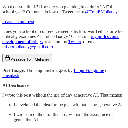
What do you think? How are you planning to address “AI” this
school year? Comment below or Tweet me at
@TomEMullaney
.
Leave a comment
Does your school or conference need a tech-forward educator who
critically examines AI and pedagogy? Check out
my professional
development offerings
, reach out on
Twitter
, or email
mistermullaney@gmail.com
.
Message Tom Mullaney
Post Image
: The blog post image is by
Lanju Fotografie
on
Unsplash
.
AI Disclosure
:
I wrote this post without the use of any generative AI. That means:
I developed the idea for the post without using generative AI.
I wrote an outline for this post without the assistance of
generative AI.