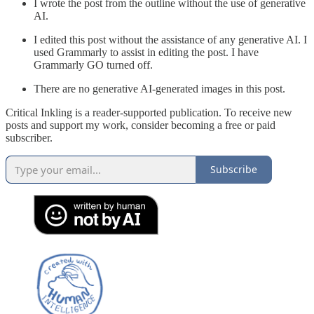
I wrote the post from the outline without the use of generative
AI.
I edited this post without the assistance of any generative AI. I
used Grammarly to assist in editing the post. I have
Grammarly GO turned off.
There are no generative AI-generated images in this post.
Critical Inkling is a reader-supported publication. To receive new
posts and support my work, consider becoming a free or paid
subscriber.
Subscribe