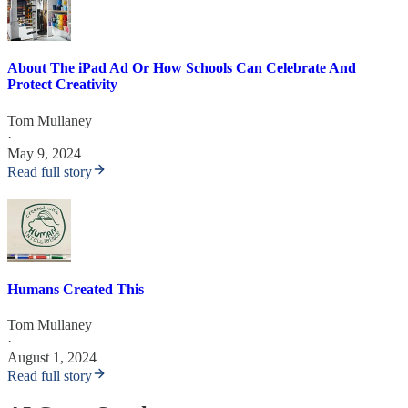
About The iPad Ad Or How Schools Can Celebrate And
Protect Creativity
Tom Mullaney
·
May 9, 2024
Read full story
Humans Created This
Tom Mullaney
·
August 1, 2024
Read full story