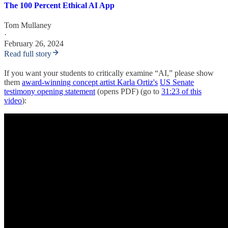
The 100 Percent Ethical AI App
Tom Mullaney
·
February 26, 2024
Read full story
If you want your students to critically examine “AI,” please show
them
award-winning concept artist Karla Ortiz's
US Senate
testimony opening statement
(opens PDF) (go to
31:23 of this
video
):