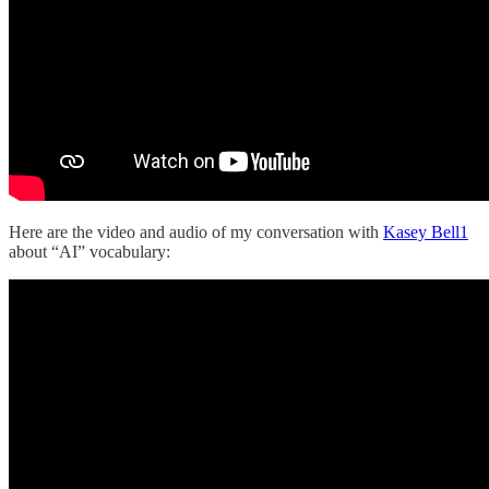
Here are the video and audio of my conversation with
Kasey Bell
1
about “AI” vocabulary: