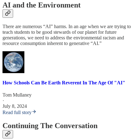
AI and the Environment
There are numerous “AI” harms. In an age when we are trying to
teach students to be good stewards of our planet for future
generations, we need to address the environmental racism and
resource consumption inherent to generative “AI.”
How Schools Can Be Earth Reverent In The Age Of "AI"
Tom Mullaney
·
July 8, 2024
Read full story
Continuing The Conversation