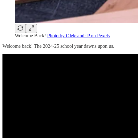
Welcome Back!
Photo by Oleksandr P on Pexels
.
Welcome back! The 2024-25 school year dawns upon us.