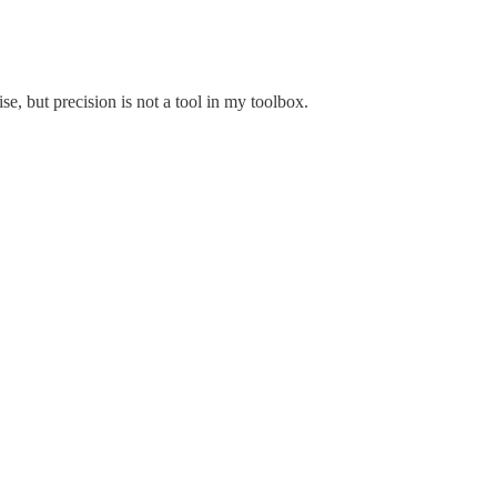
se, but precision is not a tool in my toolbox.