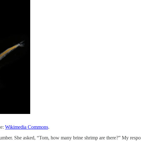
ce:
Wikimedia Commons
.
 number. She asked, “Tom, how many brine shrimp are there?” My resp