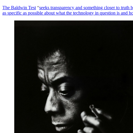
The Baldwin Test
“
seeks transparency and something closer to truth b
as specific as possible about what the technology in question is and h