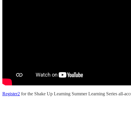
Register
2
for the Shake Up Learning Summer Learning Series all-acce