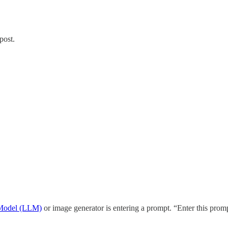
post.
Model (LLM)
or image generator is entering a prompt. “Enter this pr