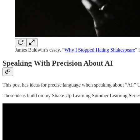
James Baldwin’s essay, “
Why I Stopped Hating Shakespeare
” 
Speaking With Precision About AI
This post has ideas for precise language when speaking about “AI.” 
These ideas build on my Shake Up Learning Summer Learning Series