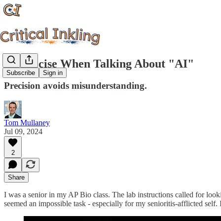
Be Precise When Talking About "AI"
Subscribe
Sign in
Precision avoids misunderstanding.
Tom Mullaney
Jul 09, 2024
2
Share
I was a senior in my AP Bio class. The lab instructions called for lo
seemed an impossible task - especially for my senioritis-afflicted sel