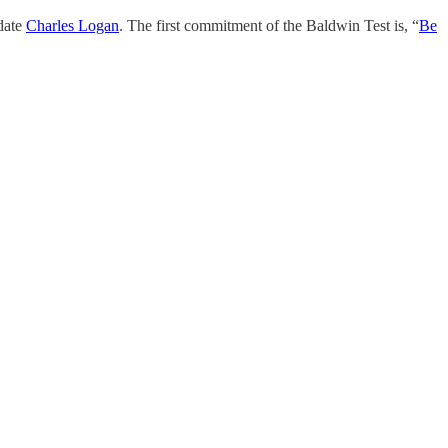
date
Charles Logan
. The first commitment of the Baldwin Test is, “
Be