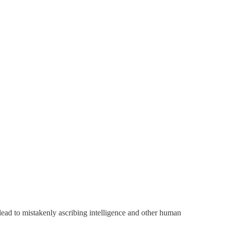
ead to mistakenly ascribing intelligence and other human