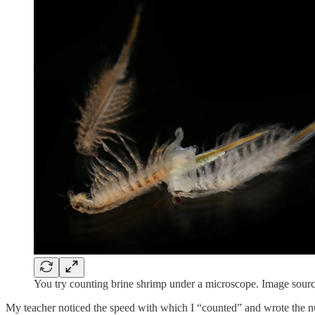
You try counting brine shrimp under a microscope. Image sour
My teacher noticed the speed with which I “counted” and wrote the