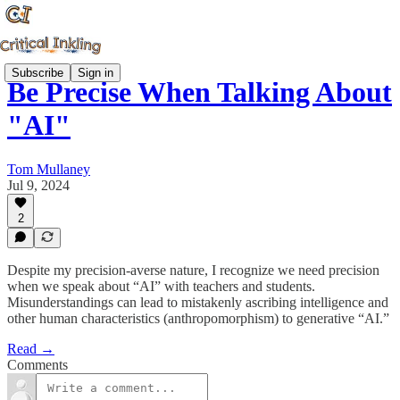
Subscribe
Sign in
Be Precise When Talking About
"AI"
Tom Mullaney
Jul 9, 2024
2
Despite my precision-averse nature, I recognize we need precision
when we speak about “AI” with teachers and students.
Misunderstandings can lead to mistakenly ascribing intelligence and
other human characteristics (anthropomorphism) to generative “AI.”
Read →
Comments