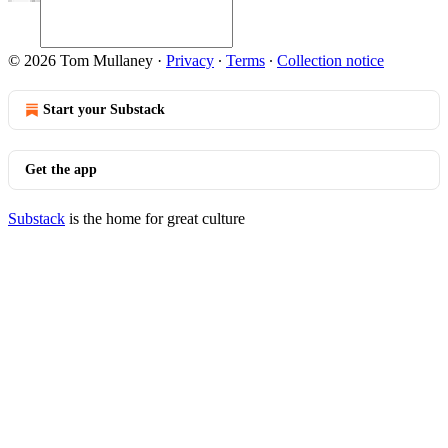
© 2026 Tom Mullaney
·
Privacy
∙
Terms
∙
Collection notice
Start your Substack
Get the app
Substack
is the home for great culture