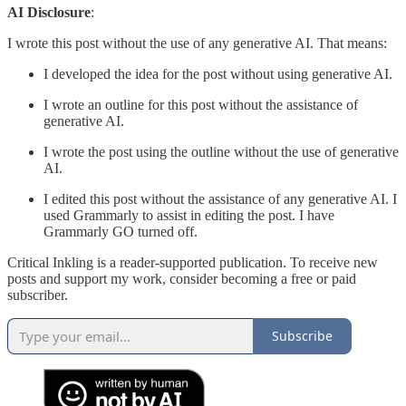
AI Disclosure
:
I wrote this post without the use of any generative AI. That means:
I developed the idea for the post without using generative AI.
I wrote an outline for this post without the assistance of
generative AI.
I wrote the post using the outline without the use of generative
AI.
I edited this post without the assistance of any generative AI. I
used Grammarly to assist in editing the post. I have
Grammarly GO turned off.
Critical Inkling is a reader-supported publication. To receive new
posts and support my work, consider becoming a free or paid
subscriber.
Subscribe