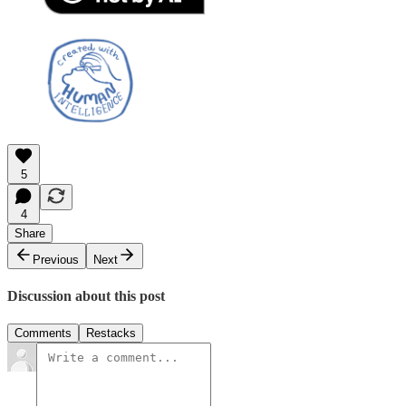
5
4
Share
Previous
Next
Discussion about this post
Comments
Restacks