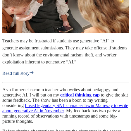
Teachers may be frustrated if students use generative “AI” to
generate assignment submissions. They may take offense if students
don’t know about the environmental racism, theft, and worker
exploitation inherent to generative “AI.”
Read full story
As a former classroom teacher who writes about pedagogy and
generative AI, I will put on my
critical thinking cap
to give the skit
some feedback. The show has been a boon to my writing
considering
I used legendary SNL character Irwin Mainway to write
about generative AI in November
. My feedback has two parts: a
running record of observations with timestamps and some big-
picture thoughts.