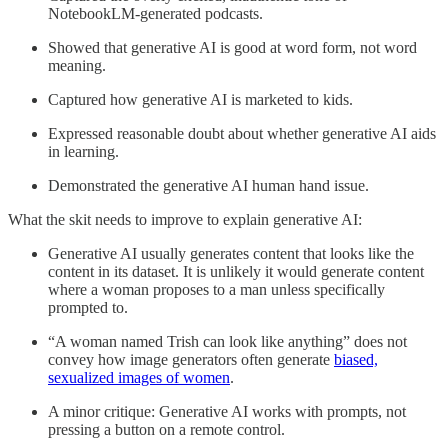
NotebookLM-generated podcasts.
Showed that generative AI is good at word form, not word
meaning.
Captured how generative AI is marketed to kids.
Expressed reasonable doubt about whether generative AI aids
in learning.
Demonstrated the generative AI human hand issue.
What the skit needs to improve to explain generative AI:
Generative AI usually generates content that looks like the
content in its dataset. It is unlikely it would generate content
where a woman proposes to a man unless specifically
prompted to.
“A woman named Trish can look like anything” does not
convey how image generators often generate
biased,
sexualized images of women
.
A minor critique: Generative AI works with prompts, not
pressing a button on a remote control.