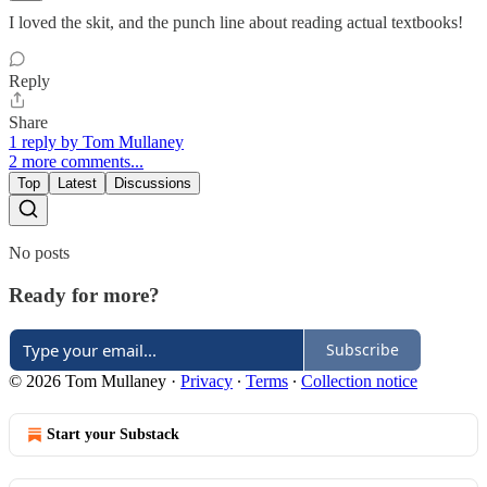
I loved the skit, and the punch line about reading actual textbooks!
Reply
Share
1 reply by Tom Mullaney
2 more comments...
Top
Latest
Discussions
No posts
Ready for more?
Subscribe
© 2026 Tom Mullaney
·
Privacy
∙
Terms
∙
Collection notice
Start your Substack