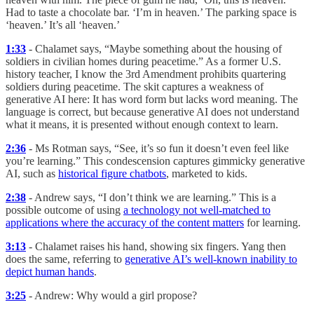
Had to taste a chocolate bar. ‘I’m in heaven.’ The parking space is
‘heaven.’ It’s all ‘heaven.’
1:33
- Chalamet says, “Maybe something about the housing of
soldiers in civilian homes during peacetime.” As a former U.S.
history teacher, I know the 3rd Amendment prohibits quartering
soldiers during peacetime. The skit captures a weakness of
generative AI here: It has word form but lacks word meaning. The
language is correct, but because generative AI does not understand
what it means, it is presented without enough context to learn.
2:36
- Ms Rotman says, “See, it’s so fun it doesn’t even feel like
you’re learning.” This condescension captures gimmicky generative
AI, such as
historical figure chatbots
, marketed to kids.
2:38
- Andrew says, “I don’t think we are learning.” This is a
possible outcome of using
a technology not well-matched to
applications where the accuracy of the content matters
for learning.
3:13
- Chalamet raises his hand, showing six fingers. Yang then
does the same, referring to
generative AI’s well-known inability to
depict human hands
.
3:25
- Andrew: Why would a girl propose?