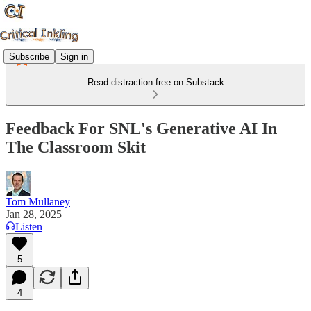
Subscribe
Sign in
Read distraction-free on Substack
Feedback For SNL's Generative AI In
The Classroom Skit
Tom Mullaney
Jan 28, 2025
Listen
5
4