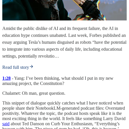
Amidst the public dislike of AI and its frequent failure, the AI in
education hype continues unabated. Last week, Forbes published an
essay arguing Tesla’s humans disguised as robots “have the potential
to integrate into various aspects of daily life, including educational
settings, potentially revolutio…
Read full story
1:28
- Yang: I’ve been thinking, what should I put in my new
amazing project, the Constitution?
Chalamet: Oh man, great question.
This snippet of dialogue quickly catches what I have noticed when
people share their NotebookLM-generated podcast files: Overstated
positivity. Whatever the topic, the podcast hosts speak like it is the
most exciting thing in the world. It feels like something Larry David
said
about Ted Danson on Curb Your Enthusiasm, “Everything’s
heaven with him. The piece of gum he had, ‘Oh, this is heaven.’