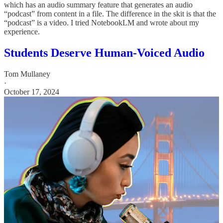
which has an audio summary feature that generates an audio
“podcast” from content in a file. The difference in the skit is that the
“podcast” is a video. I tried NotebookLM and wrote about my
experience.
Students Deserve Human-Voiced Audio
Tom Mullaney
·
October 17, 2024