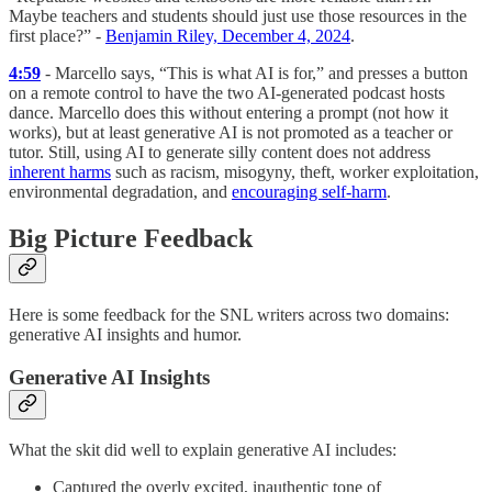
Maybe teachers and students should just use those resources in the
first place?” -
Benjamin Riley, December 4, 2024
.
4:59
- Marcello says, “This is what AI is for,” and presses a button
on a remote control to have the two AI-generated podcast hosts
dance. Marcello does this without entering a prompt (not how it
works), but at least generative AI is not promoted as a teacher or
tutor. Still, using AI to generate silly content does not address
inherent harms
such as racism, misogyny, theft, worker exploitation,
environmental degradation, and
encouraging self-harm
.
Big Picture Feedback
Here is some feedback for the SNL writers across two domains:
generative AI insights and humor.
Generative AI Insights
What the skit did well to explain generative AI includes:
Captured the overly excited, inauthentic tone of