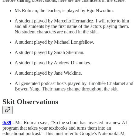
Before sharing observations, here are the characters in the scene:
Ms Rotman, the teacher, is played by Ego Nwodim.
A student played by Marcello Hernandez. I will refer to him
and all students by the first name of the actors playing them.
No student characters are named in the skit.
A student played by Michael Longfellow.
A student played by Sarah Sherman.
A student played by Andrew Dismukes.
A student played by Jane Wickline.
AI-generated podcast hosts played by Timothée Chalamet and
Bowen Yang. Their names change throughout the skit.
Skit Observations
0:39
- Ms. Rotman says, “So the school has invested in a new AI
program that takes your textbooks and turns them into an
educational podcast.” This must refer to Google’s NotebookLM,