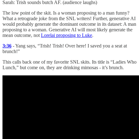
Sarah: Trish sounds butch AF. (audience laughs)
The low point of the skit. Is a woman proposing to a man funny?
What a retrograde joke from the SNL writers! Further, generative AI
would probably generate the dominant outcome in its dataset: A man
proposing to a woman. Generative AI will most likely generate the
mean outcome, not
Lorelai proposing to Luke
.
3:36
- Yang says, “Trish! Trish! Over here! I saved you a seat at
brunch!”
This calls back one of my favorite SNL skits. Its title is “Ladies Who
Lunch,” but come on, they are drinking mimosas - it’s brunch.