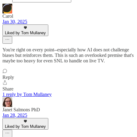
Carol
Jan 30, 2025
Liked by Tom Mullaney
You're right on every point--especially how AI does not challenge
biases but reinforces them. This is such an overlooked premise that's
maybe too heavy for even SNL to handle on live TV.
Reply
Share
1 reply by Tom Mullaney
Janet Salmons PhD
Jan 28, 2025
Liked by Tom Mullaney