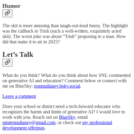
Humor
The skit is more amusing than laugh-out-loud funny. The highlight
was the callback to Trish (such a well-written, exquisitely acted
skit). The worst joke was about “Trish” proposing to a man. How
did that make it to air in 2025?
Let’s Talk
What do you think? What do you think about how SNL commented
on generative AI and education? Comment below or connect with
me on BlueSky:
tommullaney.bsky.social
.
Leave a comment
Does your school or district need a tech-forward educator who
recognizes the harms and limits of generative AI? I would love to
work with you. Reach out on
BlueSky
, email
mistermullaney@gmail.com
, or check out
my professional
development offerings
.