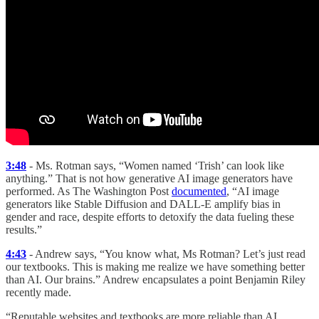
3:48
- Ms. Rotman says, “Women named ‘Trish’ can look like
anything.” That is not how generative AI image generators have
performed. As The Washington Post
documented
, “AI image
generators like Stable Diffusion and DALL-E amplify bias in
gender and race, despite efforts to detoxify the data fueling these
results.”
4:43
- Andrew says, “You know what, Ms Rotman? Let’s just read
our textbooks. This is making me realize we have something better
than AI. Our brains.” Andrew encapsulates a point Benjamin Riley
recently made.
“Reputable websites and textbooks are more reliable than AI.