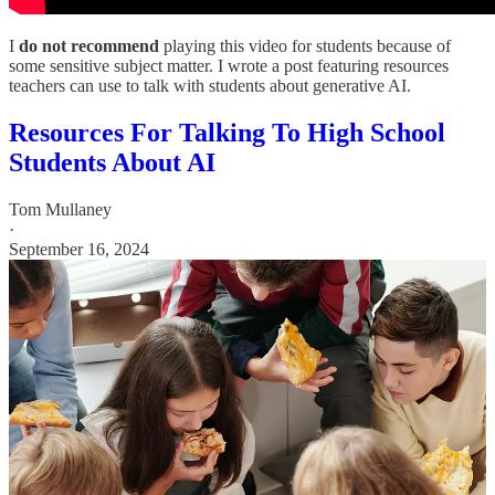
I
do not recommend
playing this video for students because of
some sensitive subject matter. I wrote a post featuring resources
teachers can use to talk with students about generative AI.
Resources For Talking To High School
Students About AI
Tom Mullaney
·
September 16, 2024