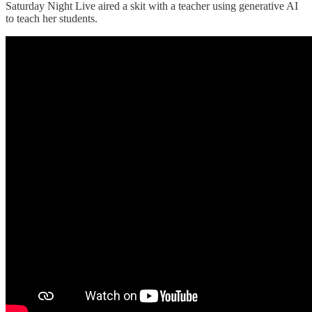
Saturday Night Live aired a skit with a teacher using generative AI
to teach her students.