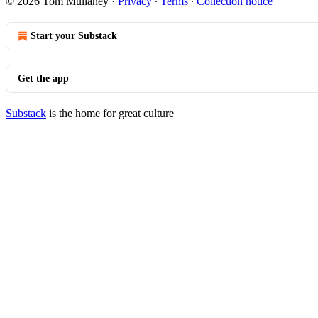
© 2026 Tom Mullaney
·
Privacy
∙
Terms
∙
Collection notice
Start your Substack
Get the app
Substack
is the home for great culture