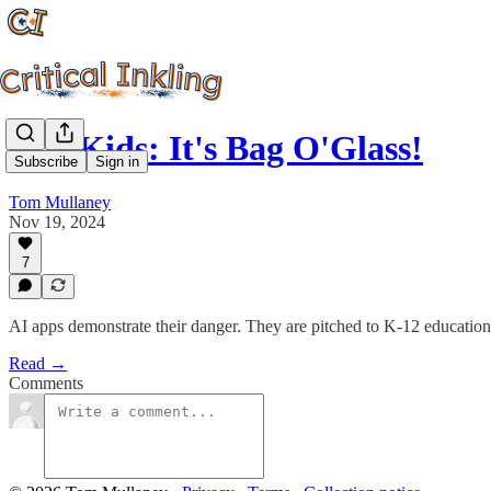
Hey Kids: It's Bag O'Glass!
Subscribe
Sign in
Tom Mullaney
Nov 19, 2024
7
AI apps demonstrate their danger. They are pitched to K-12 educatio
Read →
Comments