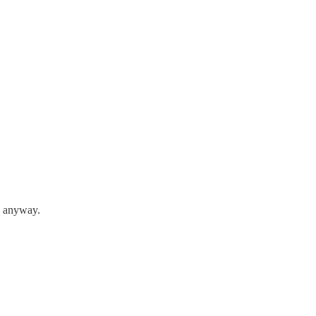
n anyway.