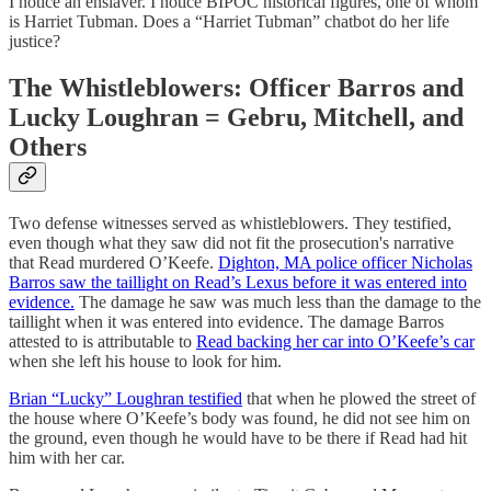
I notice an enslaver. I notice BIPOC historical figures, one of whom
is Harriet Tubman. Does a “Harriet Tubman” chatbot do her life
justice?
The Whistleblowers: Officer Barros and
Lucky Loughran = Gebru, Mitchell, and
Others
Two defense witnesses served as whistleblowers. They testified,
even though what they saw did not fit the prosecution's narrative
that Read murdered O’Keefe.
Dighton, MA police officer Nicholas
Barros saw the taillight on Read’s Lexus before it was entered into
evidence.
The damage he saw was much less than the damage to the
taillight when it was entered into evidence. The damage Barros
attested to is attributable to
Read backing her car into O’Keefe’s car
when she left his house to look for him.
Brian “Lucky” Loughran testified
that when he plowed the street of
the house where O’Keefe’s body was found, he did not see him on
the ground, even though he would have to be there if Read had hit
him with her car.