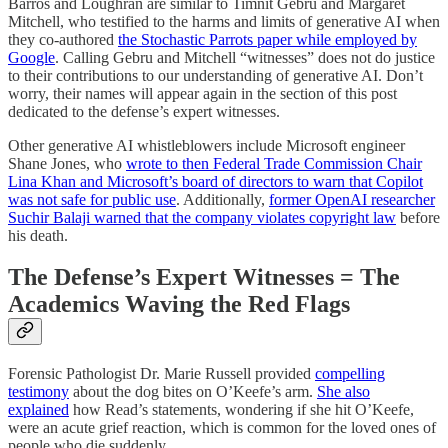
Barros and Loughran are similar to Timnit Gebru and Margaret
Mitchell, who testified to the harms and limits of generative AI when
they co-authored
the Stochastic Parrots paper while employed by
Google
. Calling Gebru and Mitchell “witnesses” does not do justice
to their contributions to our understanding of generative AI. Don’t
worry, their names will appear again in the section of this post
dedicated to the defense’s expert witnesses.
Other generative AI whistleblowers include Microsoft engineer
Shane Jones, who
wrote to then Federal Trade Commission Chair
Lina Khan and Microsoft’s board of directors to warn that Copilot
was not safe for public use
. Additionally,
former OpenAI researcher
Suchir Balaji warned that the company violates copyright law
before
his death.
The Defense’s Expert Witnesses = The
Academics Waving the Red Flags
Forensic Pathologist Dr. Marie Russell provided
compelling
testimony
about the dog bites on O’Keefe’s arm.
She also
explained
how Read’s statements, wondering if she hit O’Keefe,
were an acute grief reaction, which is common for the loved ones of
people who die suddenly.