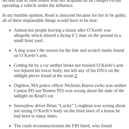
second trial in June ended with her acquittal on all charges except
operating a vehicle under the influence.
In my humble opinion, Read is innocent because for her to be guilty,
all of these implausible things would have to be true:
Almost ten people leaving a house after O’Keefe was
allegedly struck missed a dying 6’2 man on the ground in a
small front yard.
A dog wasn’t the reason for the bite and scratch marks found
on O’Keefe’s arm.
Getting hit by a car neither broke nor bruised O’Keefe’s arm
nor injured his lower body, nor left any of his DNA on the
taillight pieces found at the scene.
2
Dighton, MA police officer Nicholas Barros (who was neither
Canton PD nor Boston PD) was wrong about the state of the
taillight on Read’s car.
Snowplow driver Brian “Lucky” Loughran was wrong about
not seeing O’Keefe’s body on the front lawn of a house he
had been to many times.
The crash reconstructionists the FBI hired, who found