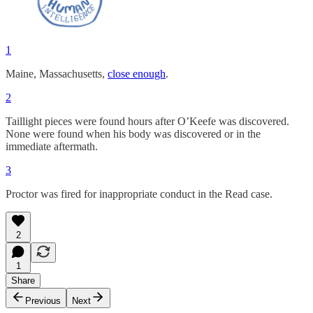
1
Maine, Massachusetts,
close enough
.
2
Taillight pieces were found hours after O’Keefe was discovered.
None were found when his body was discovered or in the
immediate aftermath.
3
Proctor was fired for inappropriate conduct in the Read case.
2
1
Share
Previous
Next