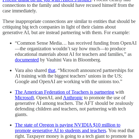
connections to the family and should have recused himself from the
case immediately.
These inappropriate connections are similar to entities that should be
critiquing big tech companies in light of their claims about
generative AI, but are instead partnering with them. For example:
“Common Sense Media… has received funding from OpenAI
—the organization wouldn’t say how much—to produce
educational materials about AI for teachers and families,” as
documented
by Vauhini Vara in Bloomberg.
Vara also shared
that
, “Microsoft announced partnerships for
AI training with the biggest teachers’ unions in the US;
Google and OpenAI are working with the unions too.”
The American Federation of Teachers is partnering
with
Microsoft
, OpenAI, and
Anthropic
to promote the use of
generative AI among teachers. The AFT should be zealously
defending children and teachers, not partnering with tech
giants.
The state of Oregon is paying NVIDIA $10 million to
promote generative AI to students and teachers
. You read that
right. Taxpayer money is going to a tech giant to promote its