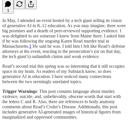
1
In May, I attended an event hosted by a tech giant selling its vision
of generative AI in K-12 education. As you may imagine, there were
big promises and a dearth of peer-reviewed supporting evidence. I
was delighted to see someone I knew from Maine there. I asked him
if he was following the ongoing Karen Read murder trial in
Massachusetts.
1
He said he was. I told him I felt like Read’s defense
attorneys at the event, reacting to the prosecution’s (or on that day,
the tech giant’s) outlandish claims and weak evidence.
Read’s second trial this spring was so interesting that it still occupies
space in my brain. As readers of my Substack know, so does
generative AI in education. I have noticed many connections
between the two seemingly unrelated topics.
Trigger Warnings
: This post contains language about murder,
violence, suicide, and, unbelievably, obscene words that start with
the letters C and R. Also, there are references to body anatomy
comments about Read’s Crohn’s Disease. Additionally, this post
includes generative AI-generated images of historical figures from
marginalized and oppressed communities.