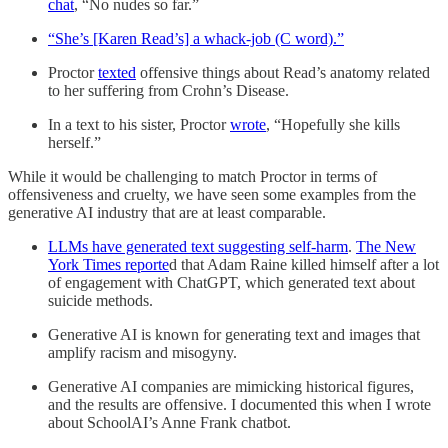
chat
, “No nudes so far.”
“She’s [Karen Read’s] a whack-job (C word).”
Proctor
texted
offensive things about Read’s anatomy related
to her suffering from Crohn’s Disease.
In a text to his sister, Proctor
wrote
, “Hopefully she kills
herself.”
While it would be challenging to match Proctor in terms of
offensiveness and cruelty, we have seen some examples from the
generative AI industry that are at least comparable.
LLMs have generated text suggesting self-harm
.
The New
York Times reporte
d that Adam Raine killed himself after a lot
of engagement with ChatGPT, which generated text about
suicide methods.
Generative AI is known for generating text and images that
amplify racism and misogyny.
Generative AI companies are mimicking historical figures,
and the results are offensive. I documented this when I wrote
about SchoolAI’s Anne Frank chatbot.