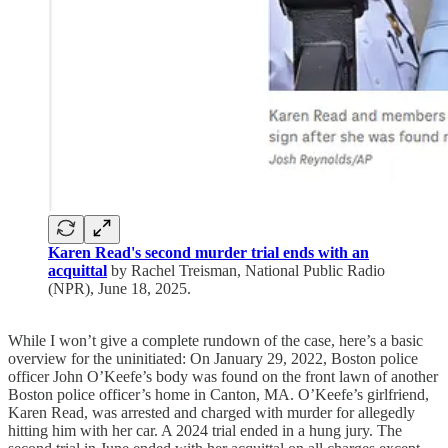
Karen Read's second murder trial ends with an
acquittal
by Rachel Treisman, National Public Radio
(NPR), June 18, 2025.
While I won’t give a complete rundown of the case, here’s a basic
overview for the uninitiated: On January 29, 2022, Boston police
officer John O’Keefe’s body was found on the front lawn of another
Boston police officer’s home in Canton, MA. O’Keefe’s girlfriend,
Karen Read, was arrested and charged with murder for allegedly
hitting him with her car. A 2024 trial ended in a hung jury. The