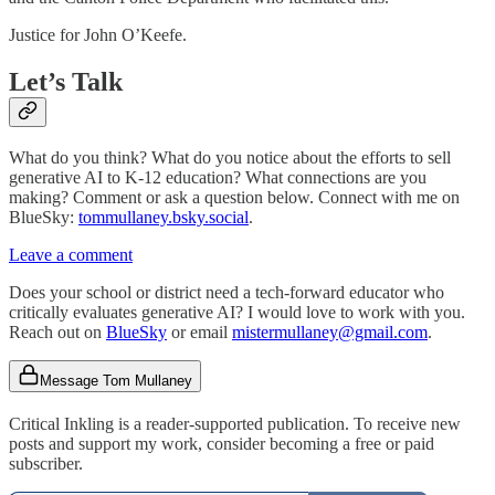
Justice for John O’Keefe.
Let’s Talk
What do you think? What do you notice about the efforts to sell
generative AI to K-12 education? What connections are you
making? Comment or ask a question below. Connect with me on
BlueSky:
tommullaney.bsky.social
.
Leave a comment
Does your school or district need a tech-forward educator who
critically evaluates generative AI? I would love to work with you.
Reach out on
BlueSky
or email
mistermullaney@gmail.com
.
Message Tom Mullaney
Critical Inkling is a reader-supported publication. To receive new
posts and support my work, consider becoming a free or paid
subscriber.