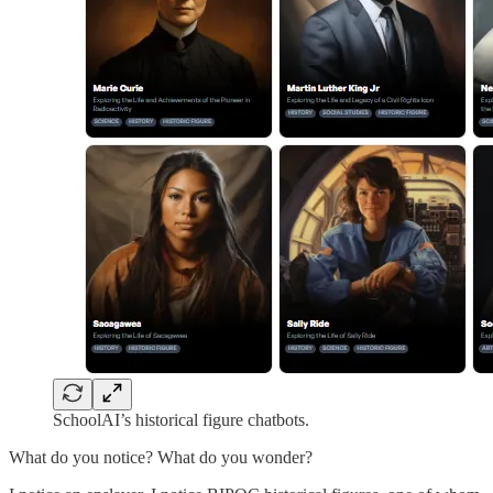
SchoolAI’s historical figure chatbots.
What do you notice? What do you wonder?