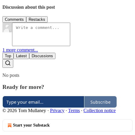
Discussion about this post
Comments
Restacks
1 more comment...
Top
Latest
Discussions
No posts
Ready for more?
Subscribe
© 2026 Tom Mullaney
·
Privacy
∙
Terms
∙
Collection notice
Start your Substack