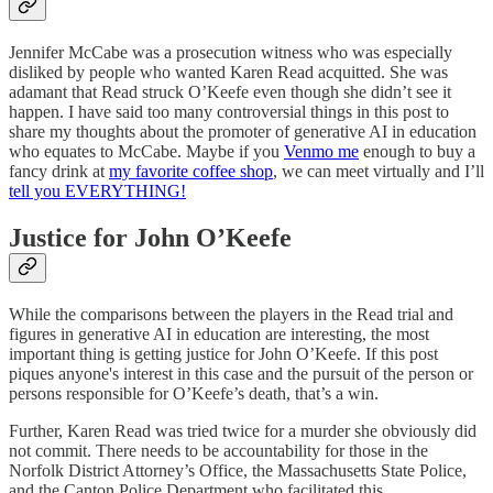
Jennifer McCabe was a prosecution witness who was especially
disliked by people who wanted Karen Read acquitted. She was
adamant that Read struck O’Keefe even though she didn’t see it
happen. I have said too many controversial things in this post to
share my thoughts about the promoter of generative AI in education
who equates to McCabe. Maybe if you
Venmo me
enough to buy a
fancy drink at
my favorite coffee shop
, we can meet virtually and I’ll
tell you EVERYTHING!
Justice for John O’Keefe
While the comparisons between the players in the Read trial and
figures in generative AI in education are interesting, the most
important thing is getting justice for John O’Keefe. If this post
piques anyone's interest in this case and the pursuit of the person or
persons responsible for O’Keefe’s death, that’s a win.
Further, Karen Read was tried twice for a murder she obviously did
not commit. There needs to be accountability for those in the
Norfolk District Attorney’s Office, the Massachusetts State Police,
and the Canton Police Department who facilitated this.