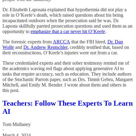
Dr. Elizabeth Laposata explained that hypothermia did not play a
role in O’Keefe’s death, which raised questions about his being
incapacitated outdoors when the prosecution said he was. Dr.
Laposta skillfully parried prosecution questions and used them as an
opportunity to
emphasize that a car never hit O’Keefe
.
The forensic experts from
ARCCA
that the FBI hired,
Dr. Dan
Wolfe
and
Dr. Andrew Rentschler,
credibly testified that, based on
their reconstructions, O’Keefe’s injuries were not from a car.
These credentialed experts and their sober testimony remind me of
the academics waving red flags about applying generative AI to
tasks that require accuracy, such as education. They include authors
of the Stochastic Parrots paper, such as Drs. Timnit Gebru, Margaret
Mitchell, and Emily M. Bender. I wrote about them and others in
this post.
Teachers: Follow These Experts To Learn
AI
Tom Mullaney
·
March 4, 2024