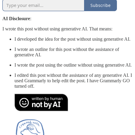
Subscribe
AI Disclosure
:
I wrote this post without using generative AI. That means:
I developed the idea for the post without using generative AI.
I wrote an outline for this post without the assistance of
generative AI.
I wrote the post using the outline without using generative AI.
I edited this post without the assistance of any generative AI. I
used Grammarly to help edit the post. I have Grammarly GO
turned off.