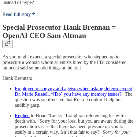
instead of hype?
Read full story
Special Prosecutor Hank Brennan =
OpenAI CEO Sam Altman
As you might expect, a special prosecutor who stepped up to
prosecute a woman whom scientists hired by the FBI considered
innocent said some odd things at the trial.
Hank Brennan:
Employed misogyny and ageism when asking defense expert,
Dr. Marie Russell, “[Do] you have any memory issues?”
The
question was so offensive that Russell couldn’t help but
audibly gasp.
Replied
to Brian “Lucky” Loughran referencing his wife’s
death with, “Sorry for your loss, but you are aware during the
prosecution’s case that there has been pressure on you to
testify in a certain way. Isn’t that fair to say?”
Sorry for your