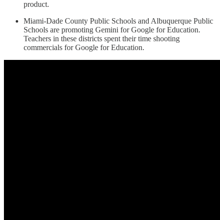
product.
Miami-Dade County Public Schools and Albuquerque Public
Schools are promoting Gemini for Google for Education.
Teachers in these districts spent their time shooting
commercials for Google for Education.