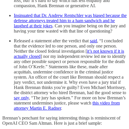
loss, but!
It’s hard to say which has less empathy and
compassion, Hank Brennan or generative AI.
Insinuated that Dr. Andrew Rentschler was biased because the
defense attorneys treated him to a ham sandwich and he
laughed at their jokes
. Can you imagine being on the jury and
having your time wasted with that line of questioning?
Released a statement after the verdict that
said
, “I concluded
that the evidence led to one person, and only one person.
Neither the closed federal investigation [
it’s not known if it is
actually closed
] nor my independent review led me to identify
any other possible suspect or person responsible for the death
of John O’Keefe.” Statements like these, made after
acquittals, undermine confidence in the criminal justice
system. An officer of the court like Brennan should respect a
jury verdict, not undermine it. Why even have a jury trial if
Hank Brennan thinks you’re guilty? Even Michael Morrissey,
the district attorney who hired Brennan, had the good sense to
say only
, “The jury has spoken.” For more on how Brennan’s
statement undermines justice, please watch
this video from
attorney Martin E. Radner
.
Brennan’s penchant for saying interesting things is reminiscent of
OpenAI CEO Sam Altman. Here is just a brief sample: