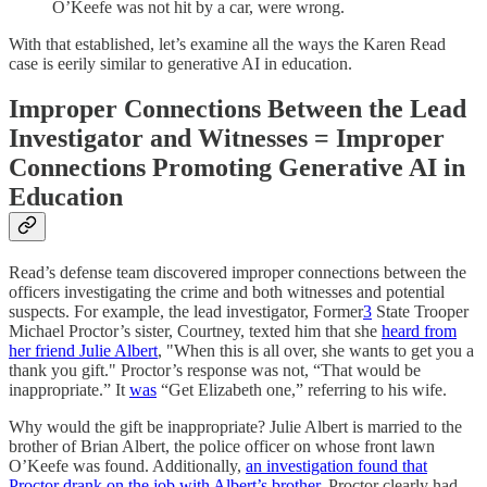
O’Keefe was not hit by a car, were wrong.
With that established, let’s examine all the ways the Karen Read
case is eerily similar to generative AI in education.
Improper Connections Between the Lead
Investigator and Witnesses = Improper
Connections Promoting Generative AI in
Education
Read’s defense team discovered improper connections between the
officers investigating the crime and both witnesses and potential
suspects. For example, the lead investigator, Former
3
State Trooper
Michael Proctor’s sister, Courtney, texted him that she
heard from
her friend Julie Albert
, "When this is all over, she wants to get you a
thank you gift." Proctor’s response was not, “That would be
inappropriate.” It
was
“Get Elizabeth one,” referring to his wife.
Why would the gift be inappropriate? Julie Albert is married to the
brother of Brian Albert, the police officer on whose front lawn
O’Keefe was found. Additionally,
an investigation found that
Proctor drank on the job with Albert’s brother
. Proctor clearly had