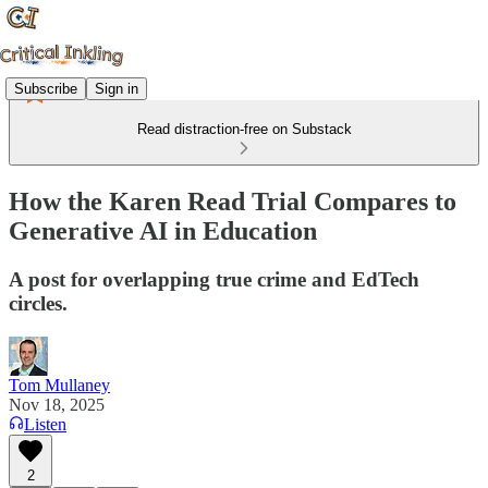
Subscribe
Sign in
Read distraction-free on Substack
How the Karen Read Trial Compares to
Generative AI in Education
A post for overlapping true crime and EdTech
circles.
Tom Mullaney
Nov 18, 2025
Listen
2