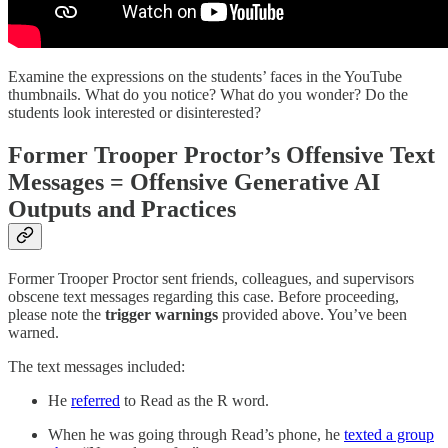
Examine the expressions on the students’ faces in the YouTube
thumbnails. What do you notice? What do you wonder? Do the
students look interested or disinterested?
Former Trooper Proctor’s Offensive Text
Messages = Offensive Generative AI
Outputs and Practices
Former Trooper Proctor sent friends, colleagues, and supervisors
obscene text messages regarding this case. Before proceeding,
please note the
trigger warnings
provided above. You’ve been
warned.
The text messages included:
He
referred
to Read as the R word.
When he was going through Read’s phone, he
texted a group