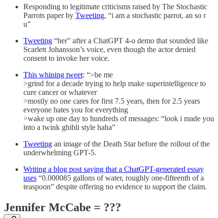
Responding to legitimate criticisms raised by The Stochastic
Parrots paper by
Tweeting
, “i am a stochastic parrot, an so r
u”
Tweeting
“her” after a ChatGPT 4-o demo that sounded like
Scarlett Johansson’s voice, even though the actor denied
consent to invoke her voice.
This whining tweet
: “>be me
>grind for a decade trying to help make superintelligence to
cure cancer or whatever
>mostly no one cares for first 7.5 years, then for 2.5 years
everyone hates you for everything
>wake up one day to hundreds of messages: “look i made you
into a twink ghibli style haha”
Tweeting
an image of the Death Star before the rollout of the
underwhelming GPT-5.
Writing a blog post saying that a ChatGPT-generated essay
uses
“0.000085 gallons of water, roughly one-fifteenth of a
teaspoon” despite offering no evidence to support the claim.
Jennifer McCabe = ???