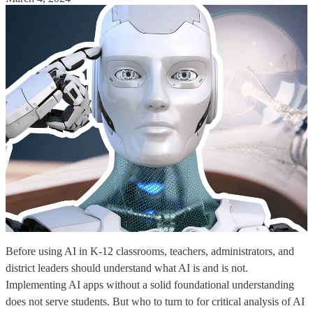
Before using AI in K-12 classrooms, teachers, administrators, and
district leaders should understand what AI is and is not.
Implementing AI apps without a solid foundational understanding
does not serve students. But who to turn to for critical analysis of AI