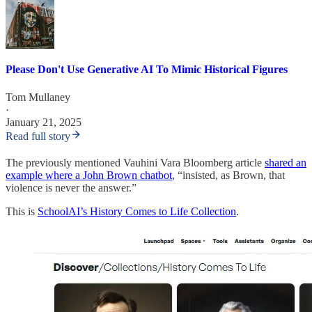
Please Don't Use Generative AI To Mimic Historical Figures
Tom Mullaney
·
January 21, 2025
Read full story
The previously mentioned Vauhini Vara Bloomberg article
shared an
example where a John Brown chatbot
, “insisted, as Brown, that
violence is never the answer.”
This is
SchoolAI’s History Comes to Life Collection
.