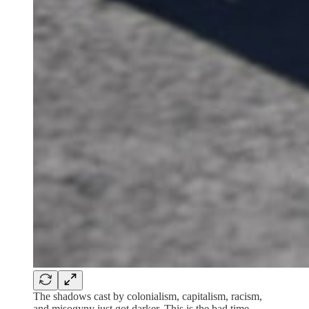
The shadows cast by colonialism, capitalism, racism,
and misogyny just got darker. This is the bad time.