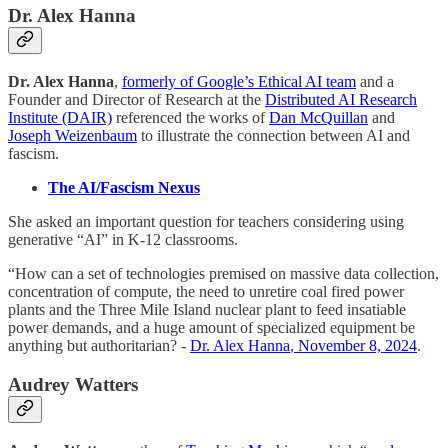
Dr. Alex Hanna
Dr. Alex Hanna
,
formerly of Google’s Ethical AI team
and a
Founder and Director of Research at the
Distributed AI Research
Institute (DAIR)
referenced the works of
Dan McQuillan
and
Joseph Weizenbaum
to illustrate the connection between AI and
fascism.
The AI/Fascism Nexus
She asked an important question for teachers considering using
generative “AI” in K-12 classrooms.
“How can a set of technologies premised on massive data collection,
concentration of compute, the need to unretire coal fired power
plants and the Three Mile Island nuclear plant to feed insatiable
power demands, and a huge amount of specialized equipment be
anything but authoritarian? -
Dr. Alex Hanna
,
November 8, 2024
.
Audrey Watters