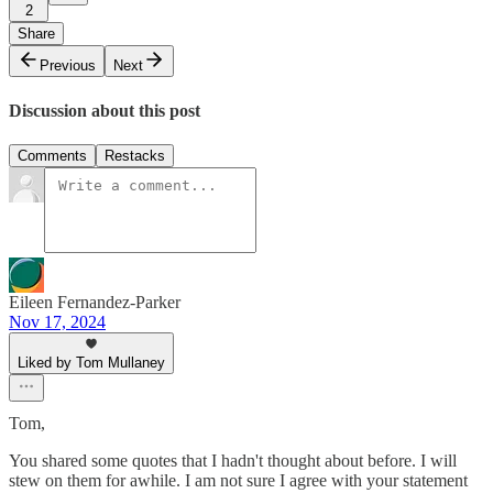
2
Share
Previous
Next
Discussion about this post
Comments
Restacks
Eileen Fernandez-Parker
Nov 17, 2024
Liked by Tom Mullaney
Tom,
You shared some quotes that I hadn't thought about before. I will
stew on them for awhile. I am not sure I agree with your statement