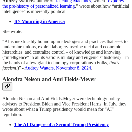
Audrey Watters
, author of
Teaching Machines
, which “
explores
the pre-history of personalized learning
,” wrote about how “artificial
intelligence” is inherently political.
It’s Mourning in America
She wrote:
“AI is inextricably bound up in ideologies and practices that seek to
undermine unions, exploit labor, re-inscribe racial and economic
hierarchies, and centralize control – of knowledge and knowing
("intelligence" in all its various military and eugenicist histories) – in
the hands of a few giant technology corporations. (Folks,
that's
fascism
.)” -
Audrey Watters, November 8, 2024
.
Alondra Nelson and Ami Fields-Meyer
Alondra Nelson and Ami Fields-Meyer were technology policy
advisers to President Biden and Vice President Harris. In July, they
wrote about what a Trump presidency would mean for “AI”
regulation.
The AI Dangers of a Second Trump Presidency