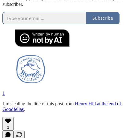
subscriber.
Subscribe
1
I’m stealing the title of this post from
Henry Hill at the end of
Goodfellas
.
1