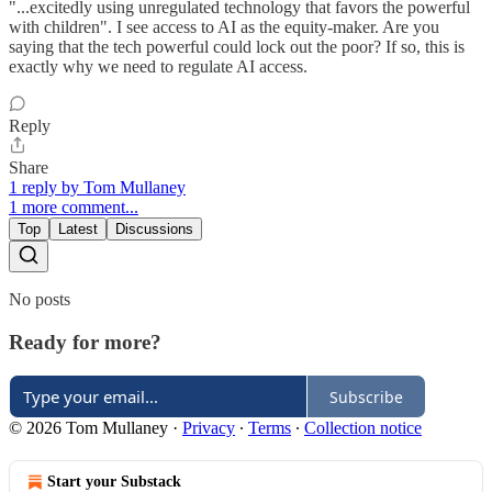
"...excitedly using unregulated technology that favors the powerful
with children". I see access to AI as the equity-maker. Are you
saying that the tech powerful could lock out the poor? If so, this is
exactly why we need to regulate AI access.
Reply
Share
1 reply by Tom Mullaney
1 more comment...
Top
Latest
Discussions
No posts
Ready for more?
Subscribe
© 2026 Tom Mullaney
·
Privacy
∙
Terms
∙
Collection notice
Start your Substack