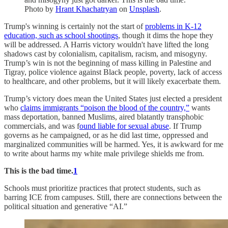
Photo by
Hrant Khachatryan
on
Unsplash
.
Trump's winning is certainly not the start of
problems in K-12
education, such as school shootings
, though it dims the hope they
will be addressed. A Harris victory wouldn't have lifted the long
shadows cast by colonialism, capitalism, racism, and misogyny.
Trump’s win is not the beginning of mass killing in Palestine and
Tigray, police violence against Black people, poverty, lack of access
to healthcare, and other problems, but it will likely exacerbate them.
Trump’s victory does mean the United States just elected a president
who
claims immigrants “poison the blood of the country,”
wants
mass deportation, banned Muslims, aired blatantly transphobic
commercials, and was f
ound liable for sexual abuse
. If Trump
governs as he campaigned, or as he did last time, oppressed and
marginalized communities will be harmed. Yes, it is awkward for me
to write about harms my white male privilege shields me from.
This is the bad time.
1
Schools must prioritize practices that protect students, such as
barring ICE from campuses. Still, there are connections between the
political situation and generative “AI.”