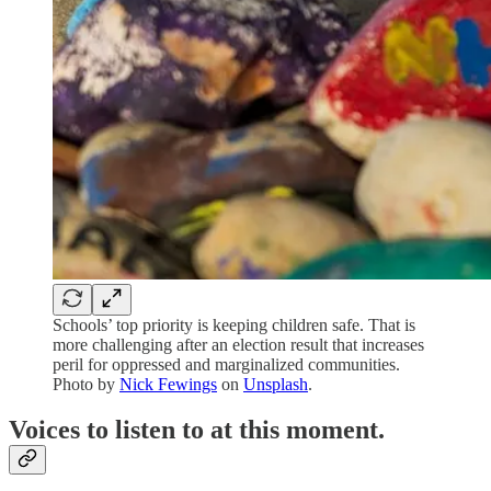
Schools’ top priority is keeping children safe. That is
more challenging after an election result that increases
peril for oppressed and marginalized communities.
Photo by
Nick Fewings
on
Unsplash
.
Voices to listen to at this moment.