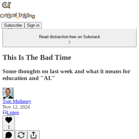
Subscribe
Sign in
Read distraction-free on Substack
This Is The Bad Time
Some thoughts on last week and what it means for
education and "AI."
Tom Mullaney
Nov 12, 2024
Listen
1