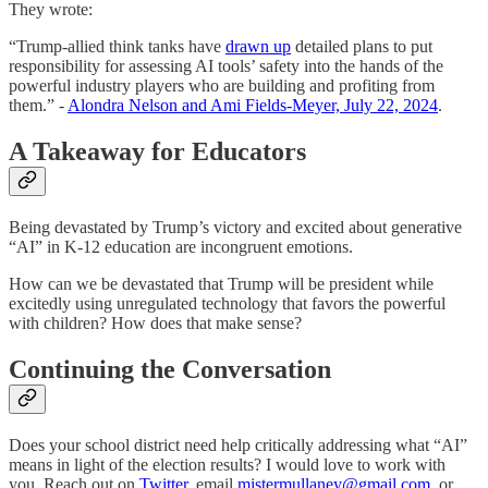
They wrote:
“Trump-allied think tanks have
drawn up
detailed plans to put
responsibility for assessing AI tools’ safety into the hands of the
powerful industry players who are building and profiting from
them.” -
Alondra Nelson and Ami Fields-Meyer, July 22, 2024
.
A Takeaway for Educators
Being devastated by Trump’s victory and excited about generative
“AI” in K-12 education are incongruent emotions.
How can we be devastated that Trump will be president while
excitedly using unregulated technology that favors the powerful
with children? How does that make sense?
Continuing the Conversation
Does your school district need help critically addressing what “AI”
means in light of the election results? I would love to work with
you. Reach out on
Twitter
, email
mistermullaney@gmail.com
, or