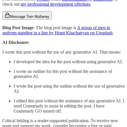
check out
my professional development offerings
.
Message Tom Mullaney
Blog Post Image
: The blog post image is
A group of men in
uniform standing in a line by Hrant Khachatryan on Unsplash
.
AI Disclosure
:
I wrote this post without the use of any generative AI. That means:
I developed the idea for the post without using generative AI.
I wrote an outline for this post without the assistance of
generative AI.
I wrote the post using the outline without the use of generative
AI.
I edited this post without the assistance of any generative AI. I
used Grammarly to assist in editing the post. I have
Grammarly GO turned off.
Critical Inkling is a reader-supported publication. To receive new
posts and support my work, consider becoming a free or paid