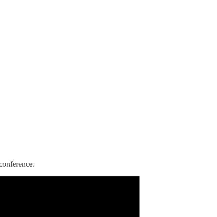
conference.