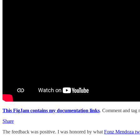
This FigJam contains my documentation links
. Comment and tag m
Share
The feedback was positive. I was honored by what
Fonz Mendoza twe