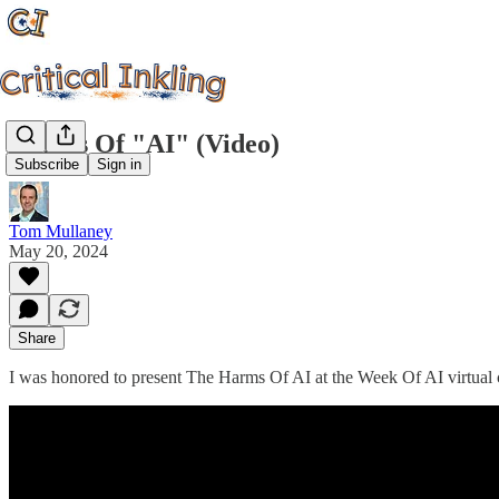
Harms Of "AI" (Video)
Subscribe
Sign in
Tom Mullaney
May 20, 2024
Share
I was honored to present The Harms Of AI at the Week Of AI virtual 