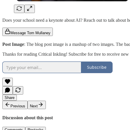
Does your school need a keynote about AI? Reach out to talk about 
Message Tom Mullaney
Post Image
: The blog post image is a mashup of two images. The b
Thanks for reading Critical Inkling! Subscribe for free to receive ne
Subscribe
Share
Previous
Next
Discussion about this post
Comments
Restacks