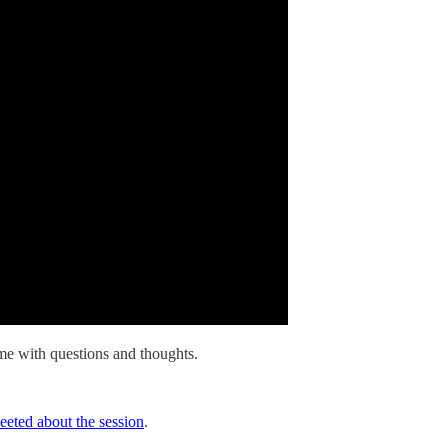
e with questions and thoughts.
eted about the session
.