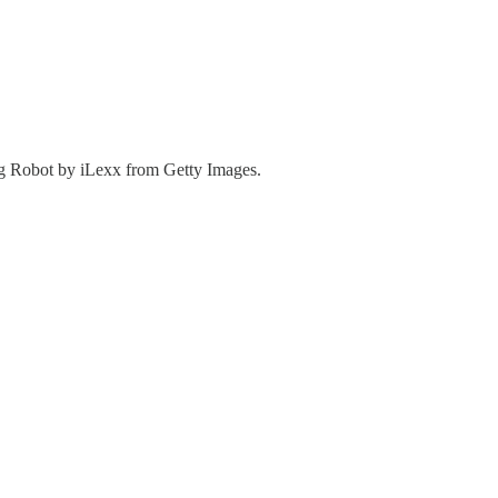
g Robot by iLexx from Getty Images.