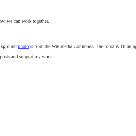
how we can work together.
ackground
photo
is from the Wikimedia Commons. The robot is Thinkin
w posts and support my work.