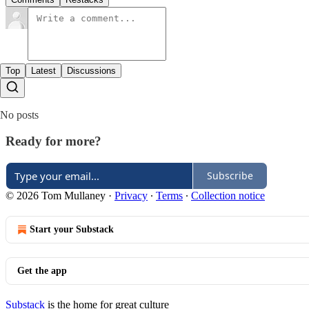
Top
Latest
Discussions
No posts
Ready for more?
Subscribe
© 2026 Tom Mullaney
·
Privacy
∙
Terms
∙
Collection notice
Start your Substack
Get the app
Substack
is the home for great culture