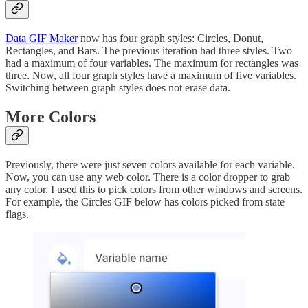
Data GIF Maker
now has four graph styles: Circles, Donut,
Rectangles, and Bars. The previous iteration had three styles. Two
had a maximum of four variables. The maximum for rectangles was
three. Now, all four graph styles have a maximum of five variables.
Switching between graph styles does not erase data.
More Colors
Previously, there were just seven colors available for each variable.
Now, you can use any web color. There is a color dropper to grab
any color. I used this to pick colors from other windows and screens.
For example, the Circles GIF below has colors picked from state
flags.