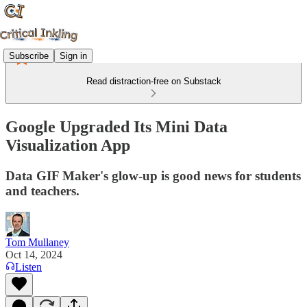
Subscribe
Sign in
Read distraction-free on Substack
Google Upgraded Its Mini Data
Visualization App
Data GIF Maker's glow-up is good news for students
and teachers.
Tom Mullaney
Oct 14, 2024
Listen