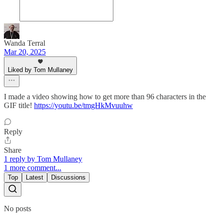
Wanda Terral
Mar 20, 2025
Liked by Tom Mullaney
I made a video showing how to get more than 96 characters in the
GIF title!
https://youtu.be/tmgHkMvuuhw
Reply
Share
1 reply by Tom Mullaney
1 more comment...
Top
Latest
Discussions
No posts