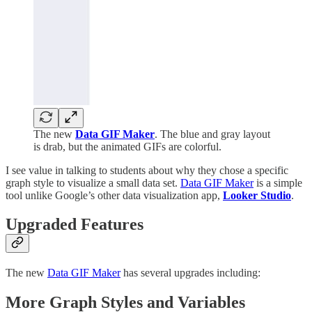
The new
Data GIF Maker
. The blue and gray layout
is drab, but the animated GIFs are colorful.
I see value in talking to students about why they chose a specific
graph style to visualize a small data set.
Data GIF Maker
is a simple
tool unlike Google’s other data visualization app,
Looker Studio
.
Upgraded Features
The new
Data GIF Maker
has several upgrades including:
More Graph Styles and Variables