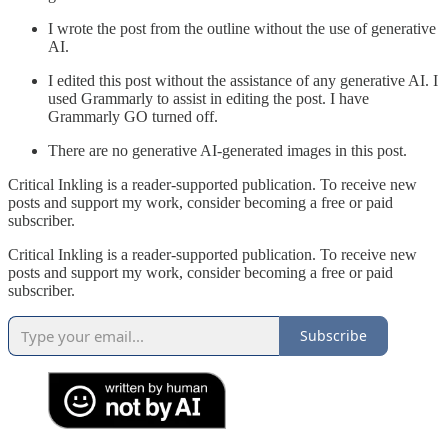
I wrote the post from the outline without the use of generative
AI.
I edited this post without the assistance of any generative AI. I
used Grammarly to assist in editing the post. I have
Grammarly GO turned off.
There are no generative AI-generated images in this post.
Critical Inkling is a reader-supported publication. To receive new
posts and support my work, consider becoming a free or paid
subscriber.
Critical Inkling is a reader-supported publication. To receive new
posts and support my work, consider becoming a free or paid
subscriber.
Subscribe