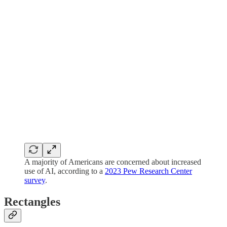
A majority of Americans are concerned about increased
use of AI, according to a
2023 Pew Research Center
survey
.
Rectangles