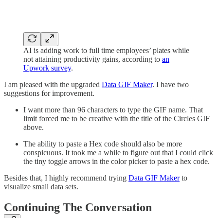
AI is adding work to full time employees’ plates while
not attaining productivity gains, according to
an
Upwork survey
.
I am pleased with the upgraded
Data GIF Maker
. I have two
suggestions for improvement.
I want more than 96 characters to type the GIF name. That
limit forced me to be creative with the title of the Circles GIF
above.
The ability to paste a Hex code should also be more
conspicuous. It took me a while to figure out that I could click
the tiny toggle arrows in the color picker to paste a hex code.
Besides that, I highly recommend trying
Data GIF Maker
to
visualize small data sets.
Continuing The Conversation