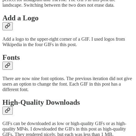
landscape. Switching between the two does not erase data.
Add a Logo
Add a logo to the upper-right corner of a GIF. I used logos from
Wikipedia in the four GIFs in this post.
Fonts
There are now nine font options. The previous iteration did not give
users an option to change the font. Each GIF in this post has a
different font.
High-Quality Downloads
GIFs can be downloaded as low or high-quality GIFs or as high-
quality MP4s. I downloaded the GIFs in this post as high-quality
GIFs. They rendered nicely, but each was less than 1 MB.