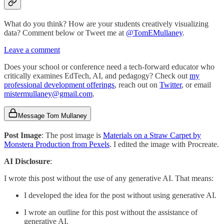
What do you think? How are your students creatively visualizing
data? Comment below or Tweet me at
@TomEMullaney
.
Leave a comment
Does your school or conference need a tech-forward educator who
critically examines EdTech, AI, and pedagogy? Check out
my
professional development offerings
, reach out on
Twitter
, or email
mistermullaney@gmail.com
.
Message Tom Mullaney
Post Image
: The post image is
Materials on a Straw Carpet by
Monstera Production from Pexels
. I edited the image with Procreate.
AI Disclosure
:
I wrote this post without the use of any generative AI. That means:
I developed the idea for the post without using generative AI.
I wrote an outline for this post without the assistance of
generative AI.