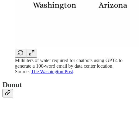
Milliliters of water required for chatbots using GPT4 to
generate a 100-word email by data center location.
Source:
The Washington Post
.
Donut