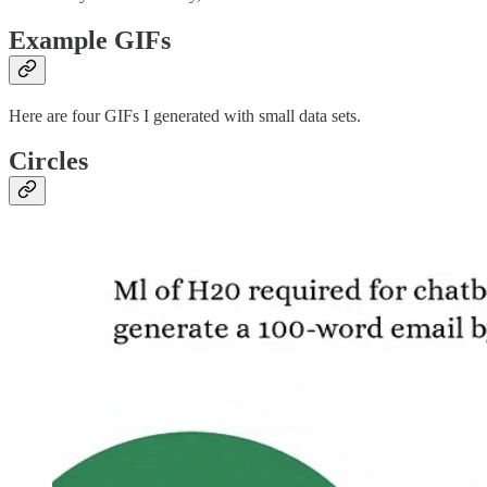
Example GIFs
Here are four GIFs I generated with small data sets.
Circles