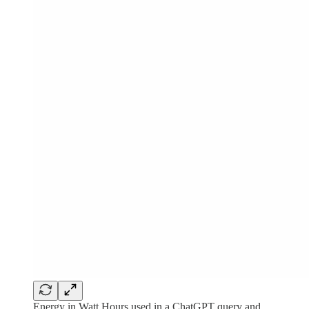
Energy in Watt Hours used in a ChatGPT query and