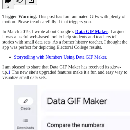
2
Trigger Warning
: This post has four animated GIFs with plenty of
motion. Please tread carefully if that triggers you.
In March 2019, I wrote about Google’s
Data GIF Maker
. I argued
it was a useful web-based tool to help students and teachers tell
stories with small data sets. As a former history teacher, I thought the
app was perfect for depicting Electoral College results.
Storytelling with Numbers Using Data GIF Maker
.
I am pleased to share that Data GIF Maker has received its glow-
up.
1
The new site’s upgraded features make it a fun and easy way to
visualize small data sets.