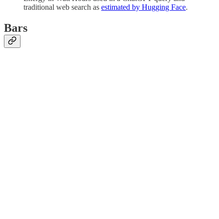
traditional web search as
estimated by Hugging Face
.
Bars