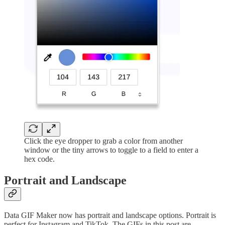
Click the eye dropper to grab a color from another
window or the tiny arrows to toggle to a field to enter a
hex code.
Portrait and Landscape
Data GIF Maker now has portrait and landscape options. Portrait is
perfect for Instagram and TikTok. The GIFs in this post are