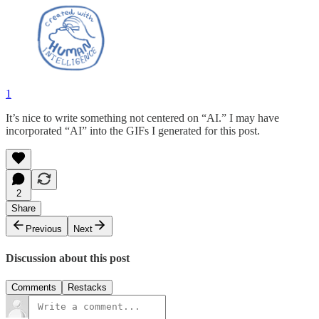
1
It’s nice to write something not centered on “AI.” I may have
incorporated “AI” into the GIFs I generated for this post.
2
Share
Previous
Next
Discussion about this post
Comments
Restacks