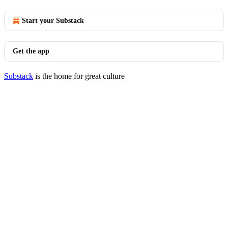
Start your Substack
Get the app
Substack
is the home for great culture