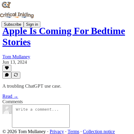
Subscribe
Sign in
Apple Is Coming For Bedtime
Stories
Tom Mullaney
Jun 13, 2024
A troubling ChatGPT use case.
Read →
Comments
© 2026 Tom Mullaney
·
Privacy
∙
Terms
∙
Collection notice