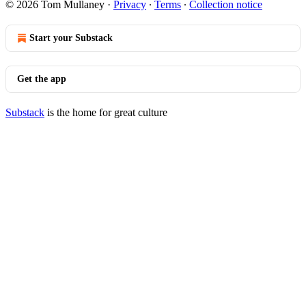
© 2026 Tom Mullaney
·
Privacy
∙
Terms
∙
Collection notice
Start your Substack
Get the app
Substack
is the home for great culture