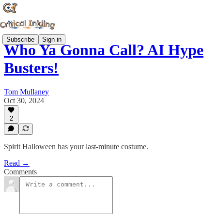
Subscribe
Sign in
Who Ya Gonna Call? AI Hype
Busters!
Tom Mullaney
Oct 30, 2024
2
Spirit Halloween has your last-minute costume.
Read →
Comments